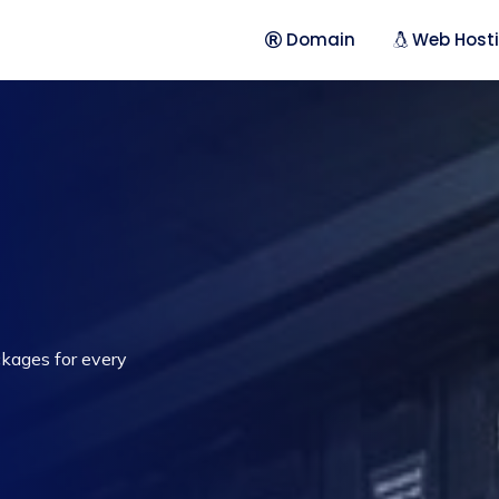
Domain
Web Host
ckages for every