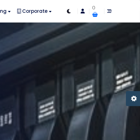
0
ing
Corporate