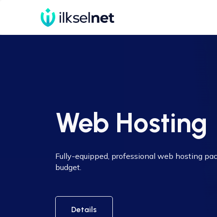
Web Hosting
Fully-equipped, professional web hosting pa
budget.
Details