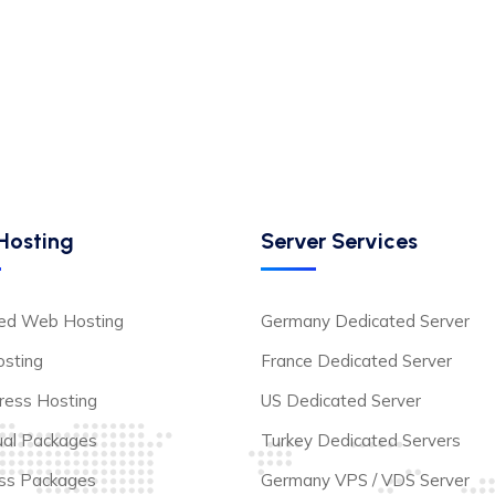
Hosting
Server Services
ted Web Hosting
Germany Dedicated Server
sting
France Dedicated Server
ess Hosting
US Dedicated Server
dual Packages
Turkey Dedicated Servers
ss Packages
Germany VPS / VDS Server