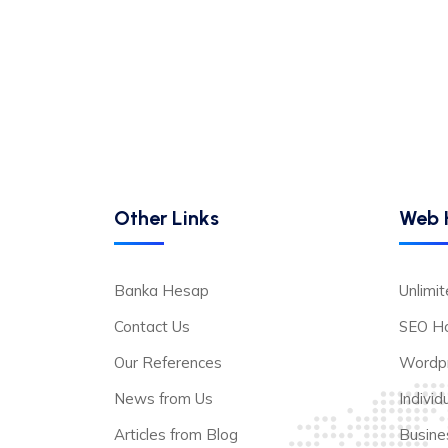
Other Links
Web 
Banka Hesap
Unlimi
Contact Us
SEO Ho
Our References
Wordpr
News from Us
Indivi
Articles from Blog
Busine