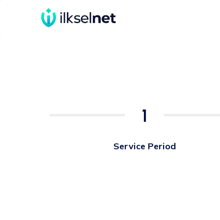
1
Service Period