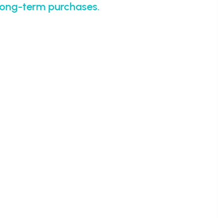
 long-term purchases.