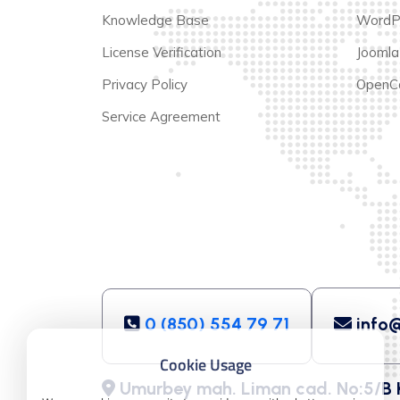
Knowledge Base
WordP
License Verification
Joomla
Privacy Policy
OpenCa
Service Agreement
0 (850) 554 79 71
info@
Cookie Usage
Umurbey mah. Liman cad. No:5/B 