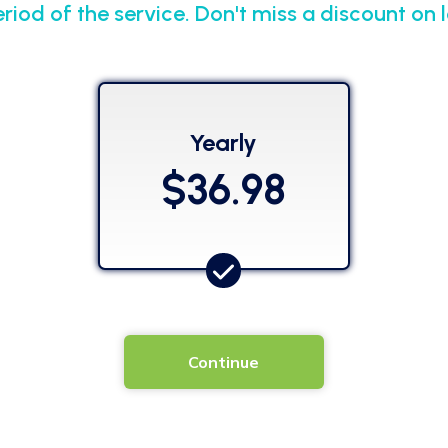
eriod of the service. Don't miss a discount on
Yearly
$36.98
Continue