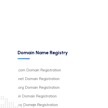
Domain Name Registry
.com Domain Registration
.net Domain Registration
.org Domain Registration
.in Domain Registration
.co Domain Registration