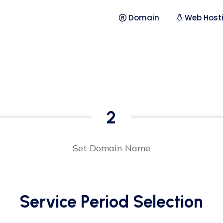
Domain
Web Host
2
Set Domain Name
Service Period Selection