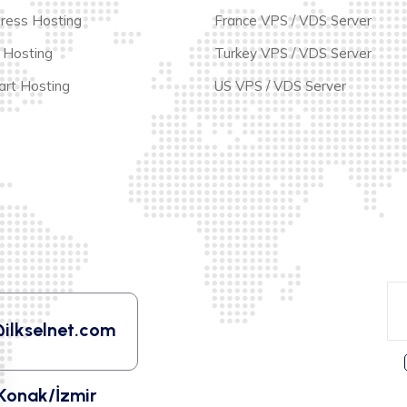
ress Hosting
France VPS / VDS Server
 Hosting
Turkey VPS / VDS Server
rt Hosting
US VPS / VDS Server
ilkselnet.com
Konak/İzmir