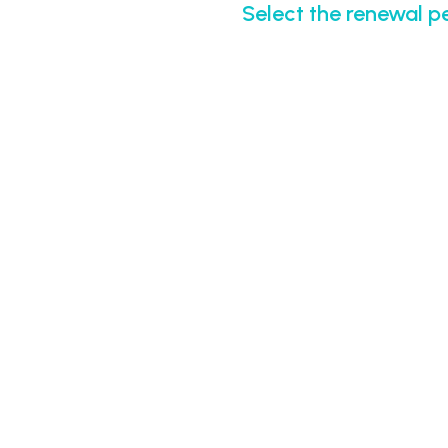
Select the renewal p