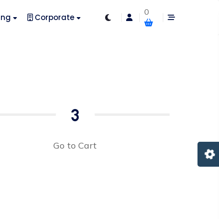
0
ing
Corporate
3
Go to Cart