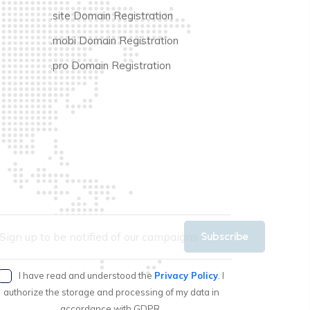
.site Domain Registration
.mobi Domain Registration
.pro Domain Registration
Subscribe
I have read and understood the
Privacy Policy
. I
authorize the storage and processing of my data in
accordance with GDPR.